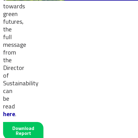
towards
green
futures,
the
full
message
from
the
Director
of
Sustainability
can
be
read
here
.
Download
Report