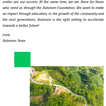
smiles are our secrets. At the same time, we are there for those
who need us through the Autonom Foundation. We want to make
an impact through education, in the growth of the community and
the next generations. Autonom is the right setting to accelerate
towards a better future!
Love,
Autonom Team