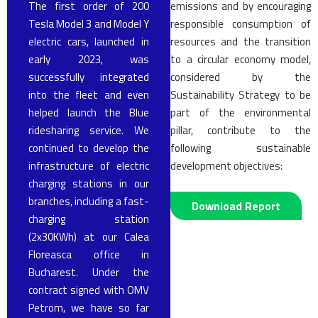
The first order of 200
emissions and by encouraging
Tesla Model 3 and Model Y
responsible consumption of
electric cars, launched in
resources and the transition
early 2023, was
to a circular economy model,
successfully integrated
considered by the
into the fleet and even
Sustainability Strategy to be
helped launch the Blue
part of the environmental
ridesharing service. We
pillar, contribute to the
continued to develop the
following sustainable
infrastructure of electric
development objectives:
charging stations in our
branches, including a fast-
Download Report
charging station
(2x30KWh) at our Calea
Floreasca office in
Bucharest. Under the
contract signed with OMV
Petrom, we have so far