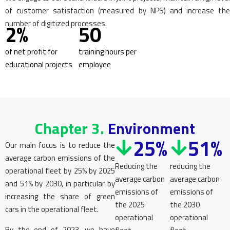
of customer satisfaction (measured by NPS) and increase the
number of digitized processes.
2%
50
of net profit for
training hours per
educational projects
employee
Chapter 3.
Environment
25%
51%
Our main focus is to reduce the
average carbon emissions of the
Reducing the
reducing the
operational fleet by 25% by 2025
average carbon
average carbon
and 51% by 2030, in particular by
emissions of
emissions of
increasing the share of green
the 2025
the 2030
cars in the operational fleet.
operational
operational
By the end of 2023, we have