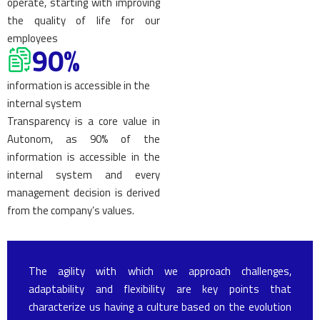
operate, starting with improving
the quality of life for our
employees
90%
information is accessible in the
internal system
Transparency is a core value in
Autonom, as 90% of the
information is accessible in the
internal system and every
management decision is derived
from the company’s values.
The agility with which we approach challenges,
adaptability and flexibility are key points that
characterize us having a culture based on the evolution