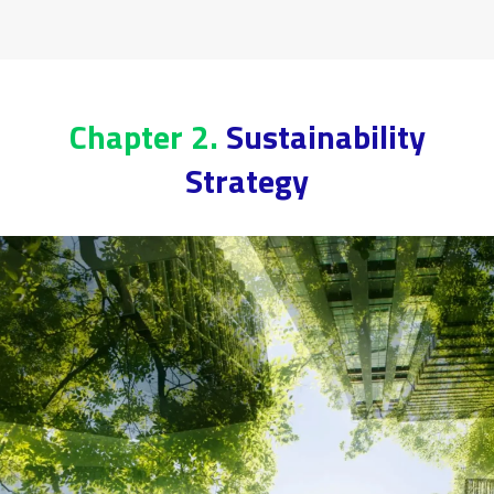
Chapter 2.
Sustainability
Strategy