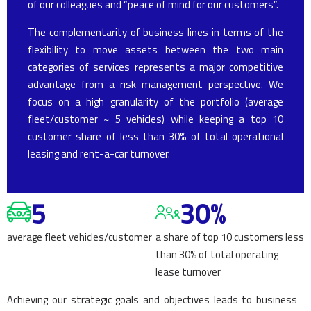
of our colleagues and “peace of mind for our customers”.
The complementarity of business lines in terms of the
flexibility to move assets between the two main
categories of services represents a major competitive
advantage from a risk management perspective. We
focus on a high granularity of the portfolio (average
fleet/customer ~ 5 vehicles) while keeping a top 10
customer share of less than 30% of total operational
leasing and rent-a-car turnover.
5
30%
average fleet vehicles/customer
a share of top 10 customers less
than 30% of total operating
lease turnover
Achieving our strategic goals and objectives leads to business