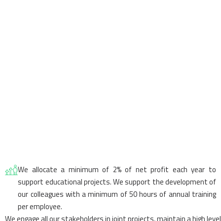
We allocate a minimum of 2% of net profit each year to
support educational projects. We support the development of
our colleagues with a minimum of 50 hours of annual training
per employee.
We engage all our stakeholders in joint projects, maintain a high level