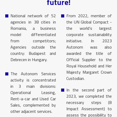
future!
National network of 52
From 2022, member of
agencies in 38 cities in
the UN Global Compact -
Romania, a business
the world’s largest
model differentiated
corporate sustainability
from competitors;
initiative. In 2023
Agencies outside the
Autonom was also
country: Budapest and
awarded the title of
Debrecen in Hungary.
Official Supplier to the
Royal Household and Her
Majesty Margaret Crown
The Autonom Services
Custodian.
activity is concentrated
in 3 main divisions:
In the second part of
Operational Leasing,
2023, we completed the
Rent-a-car and Used Car
necessary steps (B
Sales, complemented by
Impact Assessment) to
other adjacent services.
assess the possibility to