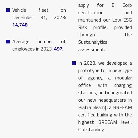
apply for B Corp
Vehicle fleet on
certification and
December 31, 2023:
maintained our Low ESG
14,748
.
Risk profile, provided
through the
Average number of
Sustainalytics
employees in 2023:
497.
assessment.
In 2023, we developed a
prototype for a new type
of agency, a modular
office with charging
stations, and inaugurated
our new headquarters in
Piatra Neamț, a BREEAM
certified building with the
highest BREEAM level,
Outstanding.