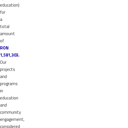
education)
for
a
total
amount
of
RON
1,581,303.
Our
projects
and
programs
in
education
and
community
engagement,
considered