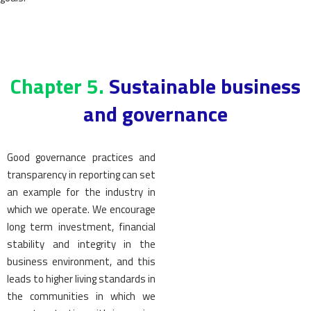
Chapter 5.
Sustainable business
and governance
Good governance practices and
transparency in reporting can set
an example for the industry in
which we operate. We encourage
long term investment, financial
stability and integrity in the
business environment, and this
leads to higher living standards in
the communities in which we