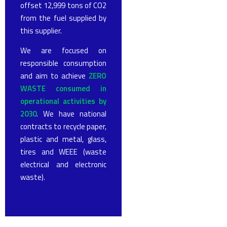
offset 12,999 tons of CO2
from the fuel supplied by
this supplier.
We are focused on
responsible consumption
and aim to achieve
ZERO
WASTE consumed in
operational activities by
2030
. We have national
contracts to recycle paper,
plastic and metal, glass,
tires and WEEE (waste
electrical and electronic
waste).