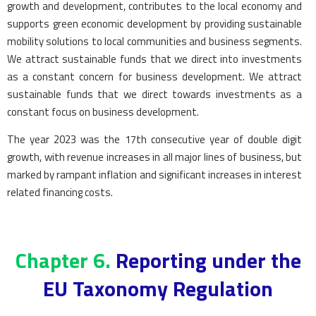
growth and development, contributes to the local economy and
supports green economic development by providing sustainable
mobility solutions to local communities and business segments.
We attract sustainable funds that we direct into investments
as a constant concern for business development. We attract
sustainable funds that we direct towards investments as a
constant focus on business development.
The year 2023 was the 17th consecutive year of double digit
growth, with revenue increases in all major lines of business, but
marked by rampant inflation and significant increases in interest
related financing costs.
Chapter 6.
Reporting under the
EU Taxonomy Regulation