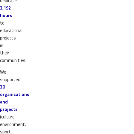
dedicate
3,192
hours
to
educational
projects
in
their
communities.
We
supported
30
organizations
and
projects
(culture,
environment,
sport,