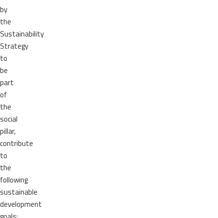
by
the
Sustainability
Strategy
to
be
part
of
the
social
pillar,
contribute
to
the
following
sustainable
development
goals: