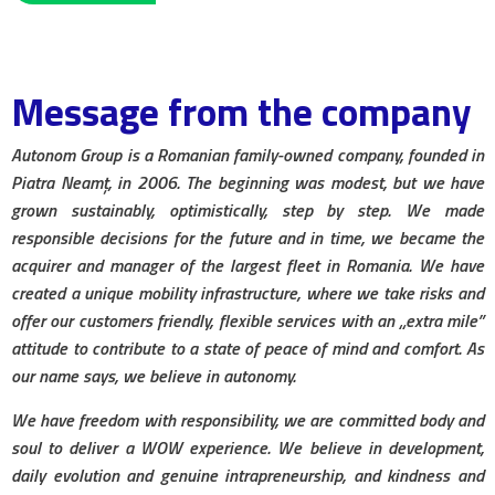
Message from the company
Autonom Group is a Romanian family-owned company, founded in
Piatra Neamț, in 2006. The beginning was modest, but we have
grown sustainably, optimistically, step by step. We made
responsible decisions for the future and in time, we became the
acquirer and manager of the largest fleet in Romania. We have
created a unique mobility infrastructure, where we take risks and
offer our customers friendly, flexible services with an „extra mile”
attitude to contribute to a state of peace of mind and comfort. As
our name says, we believe in autonomy.
We have freedom with responsibility, we are committed body and
soul to deliver a WOW experience. We believe in development,
daily evolution and genuine intrapreneurship, and kindness and