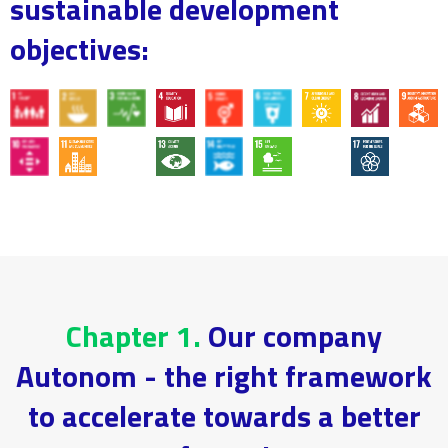
sustainable development
objectives:
Chapter 1.
Our company
Autonom - the right framework
to accelerate towards a better