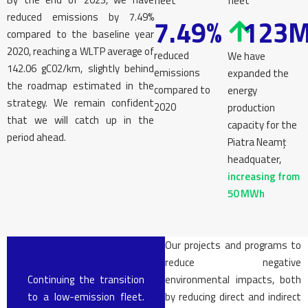
fleet
fleet
reduced emissions by 7.49%
7.49%
123
compared to the baseline year
2020, reaching a WLTP average of
reduced
We have
142.06 gC02/km, slightly behind
emissions
expanded the
the roadmap estimated in the
compared to
energy
strategy. We remain confident
2020
production
that we will catch up in the
capacity for the
period ahead.
Piatra Neamț
headquater,
increasing from
50 MWh
Our projects and programs to
reduce negative
Continuing the transition
environmental impacts, both
to a low-emission fleet.
by reducing direct and indirect