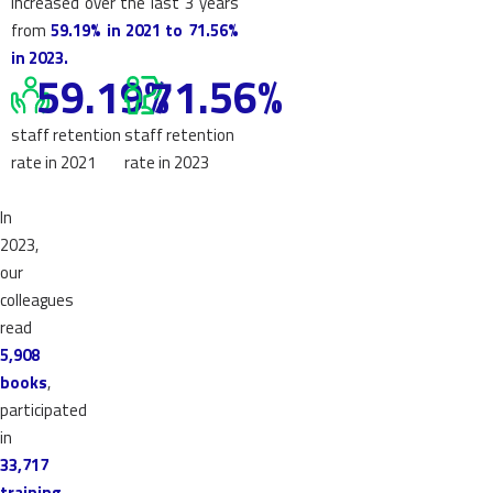
increased over the last 3 years
from
59.19% in 2021 to 71.56%
in 2023.
59.19%
71.56%
staff retention
staff retention
rate in 2021
rate in 2023
In
2023,
our
colleagues
read
5,908
books
,
participated
in
33,717
training