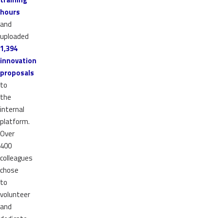
hours
and
uploaded
1,394
innovation
proposals
to
the
internal
platform.
Over
400
colleagues
chose
to
volunteer
and