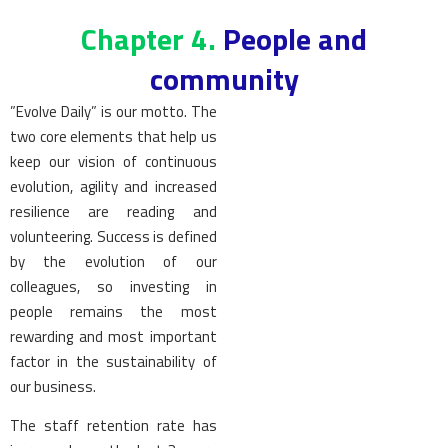
Chapter 4.
People and
community
”Evolve Daily” is our motto. The
two core elements that help us
keep our vision of continuous
evolution, agility and increased
resilience are reading and
volunteering. Success is defined
by the evolution of our
colleagues, so investing in
people remains the most
rewarding and most important
factor in the sustainability of
our business.
The staff retention rate has