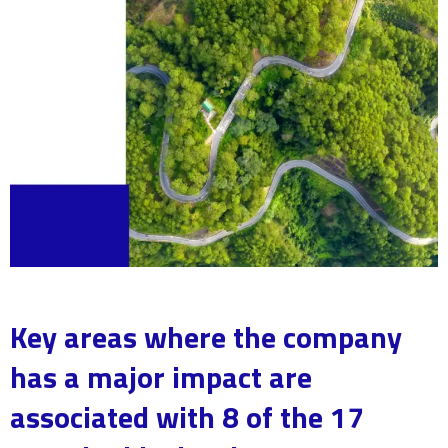
Key areas where the company
has a major impact are
associated with 8 of the 17